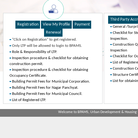
General /Surpr
Checklist for St
Inspection.
"Click on Registration" to get registered.
Construction Qu
Only LTP will be allowed to login to BPAMS.
Inspection
Role & Responsibility of LTP.
Checklist for O
Inspection procedure & checklist for obtaining
List of Register
construction permit.
Construction Ce
Inspection procedure & checklist for obtaining
Structure Certif
Occupancy Certificate.
List for obtain
Building Permit Fees for Municipal Corporation.
Building Permit Fees for Nagar Panchyat.
Building Permit Fees for Municipal Council.
List of Registered LTP.
Welcome to BPAMS, Urban Development & Housing De