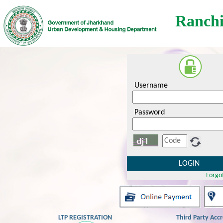
Ranchi
Username
Password
Forgo
LTP REGISTRATION
Third Party Acc